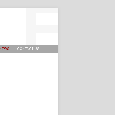
NEWS
CONTACT US