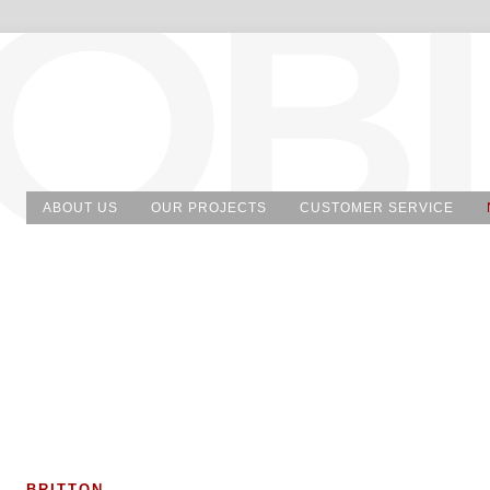
ABOUT US
OUR PROJECTS
CUSTOMER SERVICE
BRITTON