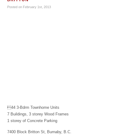
Posted on February 1st, 2013
44 3-Bdrm Townhome Units
7 Buildings, 3 storey Wood Frames
1 storey of Concrete Parking
7400 Block Britton St, Burnaby, B.C.