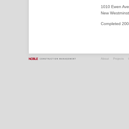
1010 Ewen Ave
New Westminste
Completed 200
About
Projects