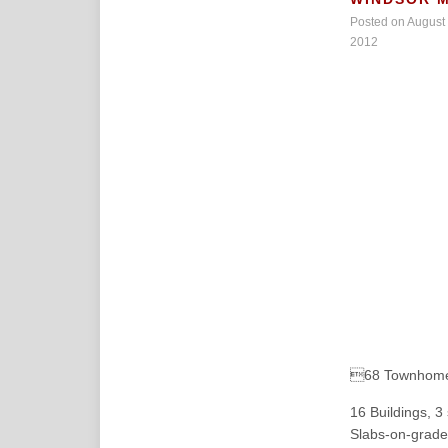
Posted on August 
2012
68 Townhome
16 Buildings, 
Slabs-on-grade