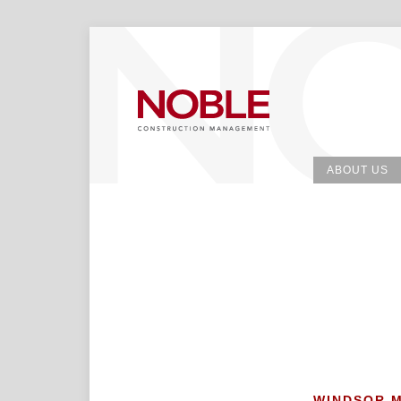
ABOUT US
WINDSOR 